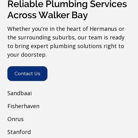
Reliable Plumbing Services
Across Walker Bay
Whether you’re in the heart of Hermanus or
the surrounding suburbs, our team is ready
to bring expert plumbing solutions right to
your doorstep.
Contact Us
Sandbaai
Fisherhaven
Onrus
Stanford