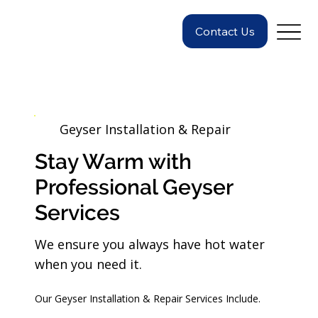
Contact Us
Geyser Installation & Repair
Stay Warm with
Professional Geyser
Services
We ensure you always have hot water
when you need it.
Our Geyser Installation & Repair Services Include.