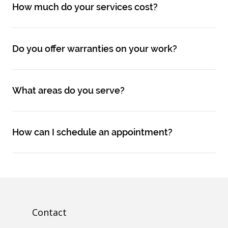
How much do your services cost?
Do you offer warranties on your work?
What areas do you serve?
How can I schedule an appointment?
Contact