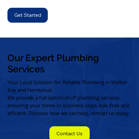
Get Started
Our Expert Plumbing
Services
Your Local Solution for Reliable Plumbing in Walker
Bay and Hermanus.
We provide a full spectrum of plumbing services,
ensuring your home or business stays leak-free and
efficient. Discover how we can help, contact us today.
Contact Us