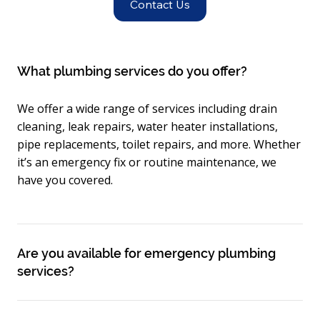
Contact Us
What plumbing services do you offer?
We offer a wide range of services including drain
cleaning, leak repairs, water heater installations,
pipe replacements, toilet repairs, and more. Whether
it’s an emergency fix or routine maintenance, we
have you covered.
Are you available for emergency plumbing
services?