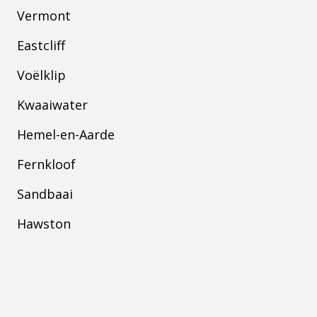
Vermont
Eastcliff
Voëlklip
Kwaaiwater
Hemel-en-Aarde
Fernkloof
Sandbaai
Hawston