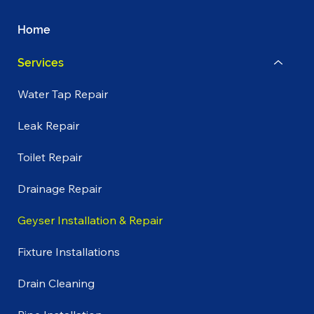
Home
Services
Water Tap Repair
Leak Repair
Toilet Repair
Drainage Repair
Geyser Installation & Repair
Fixture Installations
Drain Cleaning