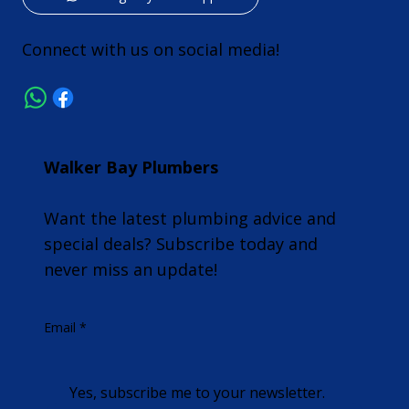
Connect with us on social media!
Walker Bay Plumbers
Want the latest plumbing advice and
special deals? Subscribe today and
never miss an update!
Email
*
Yes, subscribe me to your newsletter.