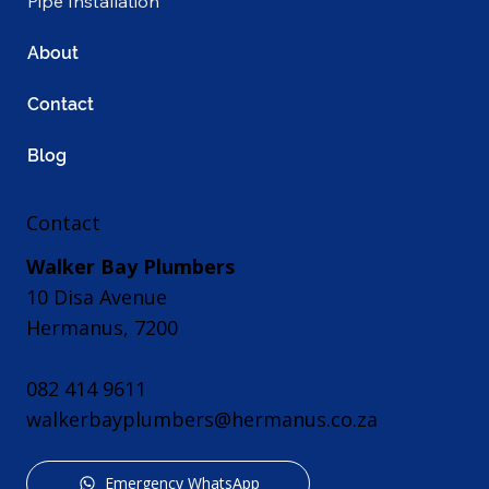
Pipe Installation
About
Contact
Blog
Contact
Walker Bay Plumbers
10 Disa Avenue
Hermanus, 7200
082 414 9611
walkerbayplumbers@hermanus.co.za
Emergency WhatsApp