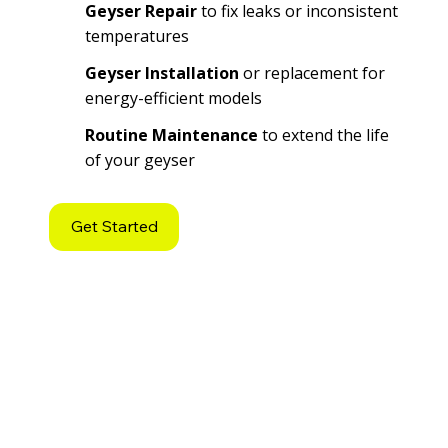
Geyser Repair
to fix leaks or inconsistent
temperatures
Geyser Installation
or replacement for
energy-efficient models
Routine Maintenance
to extend the life
of your geyser
Get Started