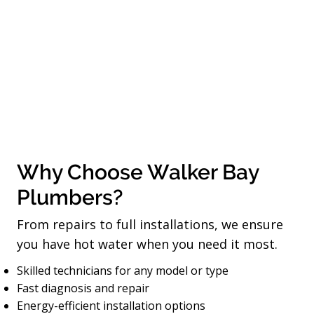
Why Choose Walker Bay
Plumbers?
From repairs to full installations, we ensure
you have hot water when you need it most.
Skilled technicians for any model or type
Fast diagnosis and repair
Energy-efficient installation options