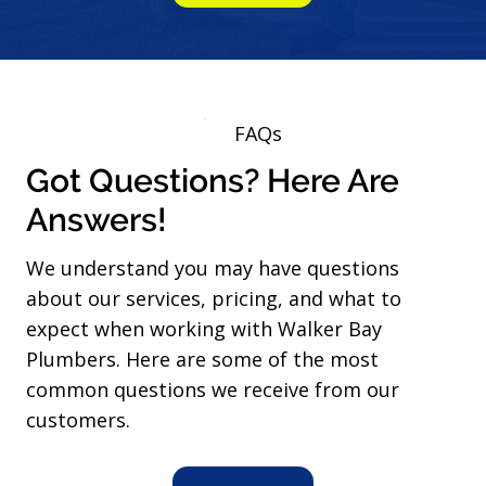
FAQs
Got Questions? Here Are
Answers!
We understand you may have questions
about our services, pricing, and what to
expect when working with Walker Bay
Plumbers. Here are some of the most
common questions we receive from our
customers.