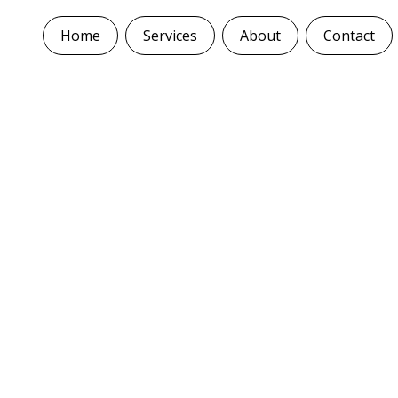
Home
Services
About
Contact