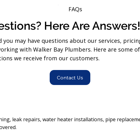
FAQs
stions? Here Are Answers
 you may have questions about our services, pricin
orking with Walker Bay Plumbers. Here are some o
ons we receive from our customers.
Contact Us
ning, leak repairs, water heater installations, pipe replaceme
overed.