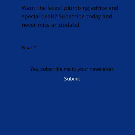
Want the latest plumbing advice and
special deals? Subscribe today and
never miss an update!
Email
*
Yes, subscribe me to your newsletter.
Submit