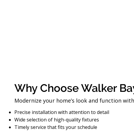
Why Choose Walker Ba
Modernize your home’s look and function with o
Precise installation with attention to detail
Wide selection of high-quality fixtures
Timely service that fits your schedule