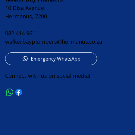
10 Disa Avenue
Hermanus, 7200
082 414 9611
walkerbayplumbers@hermanus.co.za
Emergency WhatsApp
Connect with us on social media!