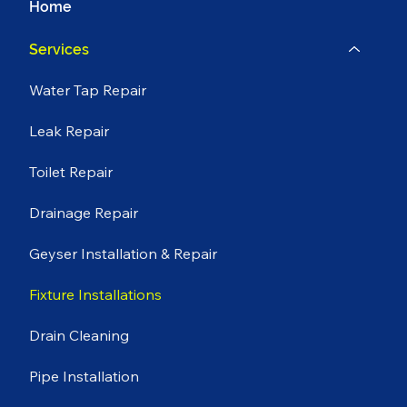
Home
Services
Water Tap Repair
Leak Repair
Toilet Repair
Drainage Repair
Geyser Installation & Repair
Fixture Installations
Drain Cleaning
Pipe Installation