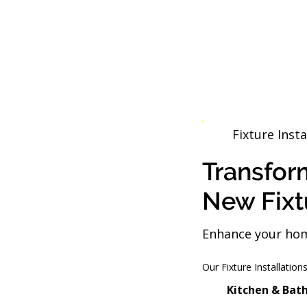
Fixture Insta
Transfor
New Fixt
Enhance your home
Our Fixture Installation
Kitchen & Bat