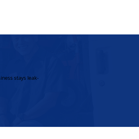
iness stays leak-