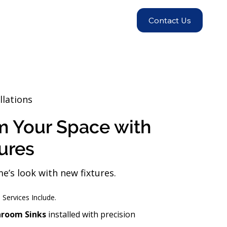
Contact Us
llations
m Your Space with
ures
’s look with new fixtures.
s Services Include.
hroom Sinks
installed with precision