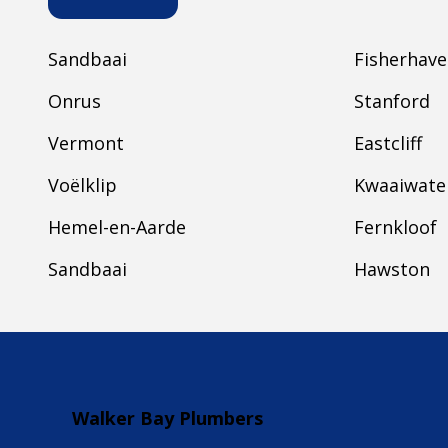
Sandbaai
Fisherhav
Onrus
Stanford
Vermont
Eastcliff
Voëlklip
Kwaaiwate
Hemel-en-Aarde
Fernkloof
Sandbaai
Hawston
Walker Bay Plumbers