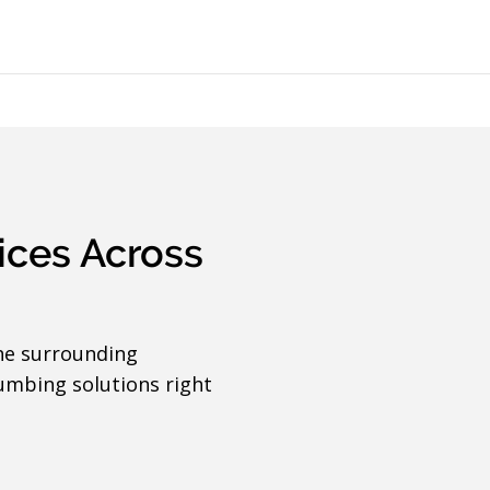
ices Across
he surrounding
umbing solutions right