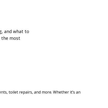
!
g, and what to
f the most
nts, toilet repairs, and more. Whether it’s an