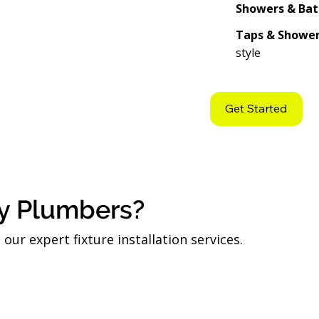
Showers & Bat
Taps & Showe
style
Get Started
y Plumbers?
ur expert fixture installation services.