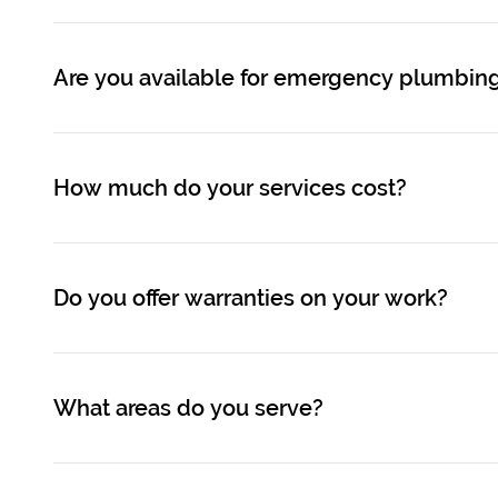
Are you available for emergency plumbing
How much do your services cost?
Do you offer warranties on your work?
What areas do you serve?