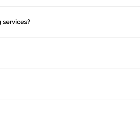
 services?