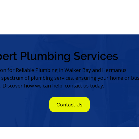
pert Plumbing Services
ion for Reliable Plumbing in Walker Bay and Hermanus.
l spectrum of plumbing services, ensuring your home or bus
t. Discover how we can help, contact us today.
Contact Us