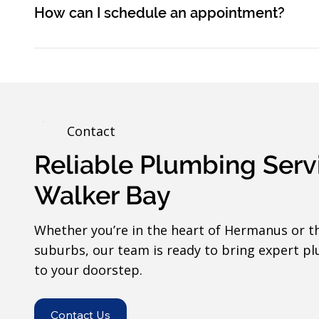
How can I schedule an appointment?
Contact
Reliable Plumbing Serv
Walker Bay
Whether you’re in the heart of Hermanus or t
suburbs, our team is ready to bring expert pl
to your doorstep.
Contact Us