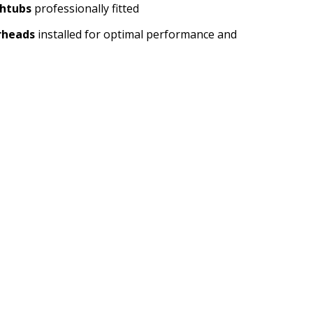
htubs
professionally fitted
rheads
installed for optimal performance and