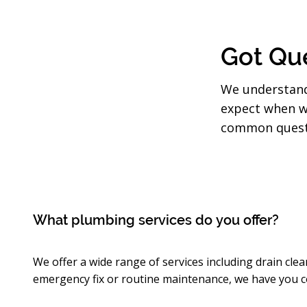
Got Que
We understand
expect when w
common questi
What plumbing services do you offer?
We offer a wide range of services including drain clea
emergency fix or routine maintenance, we have you c