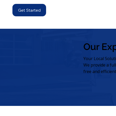
Get Started
Our Ex
Your Local Solut
We provide a ful
free and efficien