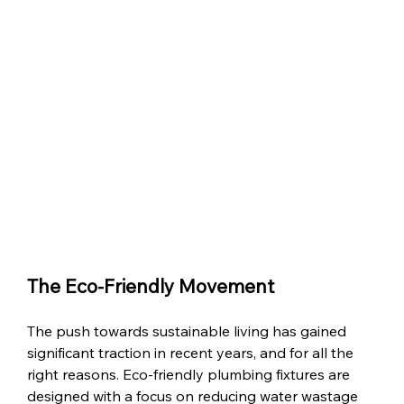
The Eco-Friendly Movement
The push towards sustainable living has gained 
significant traction in recent years, and for all the 
right reasons. Eco-friendly plumbing fixtures are 
designed with a focus on reducing water wastage 