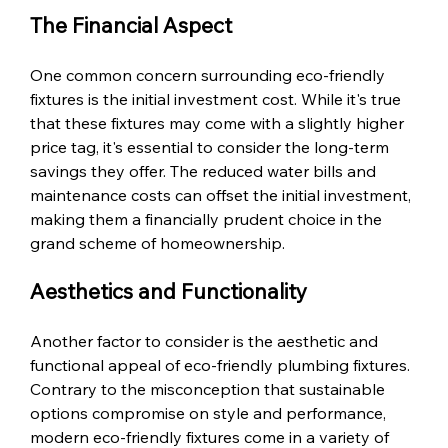
The Financial Aspect
One common concern surrounding eco-friendly 
fixtures is the initial investment cost. While it's true 
that these fixtures may come with a slightly higher 
price tag, it's essential to consider the long-term 
savings they offer. The reduced water bills and 
maintenance costs can offset the initial investment, 
making them a financially prudent choice in the 
grand scheme of homeownership.
Aesthetics and Functionality
Another factor to consider is the aesthetic and 
functional appeal of eco-friendly plumbing fixtures. 
Contrary to the misconception that sustainable 
options compromise on style and performance, 
modern eco-friendly fixtures come in a variety of 