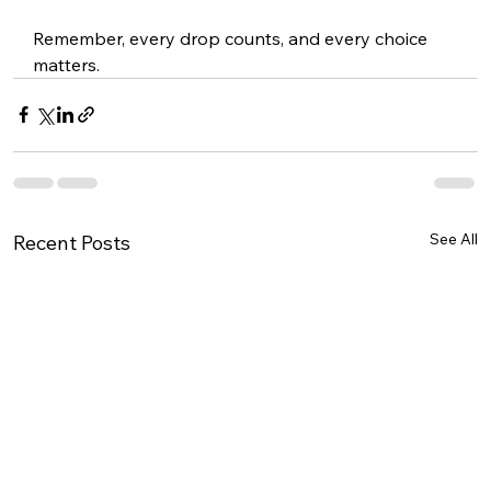
Remember, every drop counts, and every choice 
matters.
See All
Recent Posts