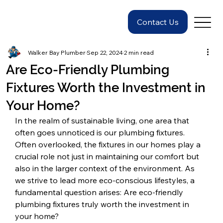
Contact Us
Walker Bay Plumber
Sep 22, 2024
2 min read
Are Eco-Friendly Plumbing
Fixtures Worth the Investment in
Your Home?
In the realm of sustainable living, one area that 
often goes unnoticed is our plumbing fixtures. 
Often overlooked, the fixtures in our homes play a 
crucial role not just in maintaining our comfort but 
also in the larger context of the environment. As 
we strive to lead more eco-conscious lifestyles, a 
fundamental question arises: Are eco-friendly 
plumbing fixtures truly worth the investment in 
your home?