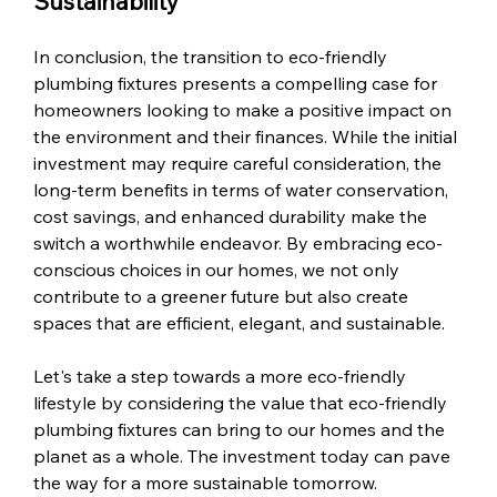
Sustainability
In conclusion, the transition to eco-friendly 
plumbing fixtures presents a compelling case for 
homeowners looking to make a positive impact on 
the environment and their finances. While the initial 
investment may require careful consideration, the 
long-term benefits in terms of water conservation, 
cost savings, and enhanced durability make the 
switch a worthwhile endeavor. By embracing eco-
conscious choices in our homes, we not only 
contribute to a greener future but also create 
spaces that are efficient, elegant, and sustainable.
Let's take a step towards a more eco-friendly 
lifestyle by considering the value that eco-friendly 
plumbing fixtures can bring to our homes and the 
planet as a whole. The investment today can pave 
the way for a more sustainable tomorrow.