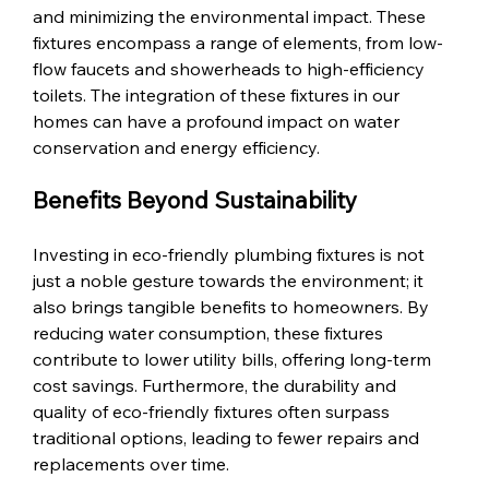
and minimizing the environmental impact. These 
fixtures encompass a range of elements, from low-
flow faucets and showerheads to high-efficiency 
toilets. The integration of these fixtures in our 
homes can have a profound impact on water 
conservation and energy efficiency.
Benefits Beyond Sustainability
Investing in eco-friendly plumbing fixtures is not 
just a noble gesture towards the environment; it 
also brings tangible benefits to homeowners. By 
reducing water consumption, these fixtures 
contribute to lower utility bills, offering long-term 
cost savings. Furthermore, the durability and 
quality of eco-friendly fixtures often surpass 
traditional options, leading to fewer repairs and 
replacements over time.