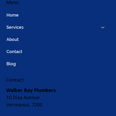
Menu
Home
Services
About
Contact
Blog
Contact
Walker Bay Plumbers
10 Disa Avenue
Hermanus, 7200