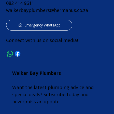
082 414 9611
walkerbayplumbers@hermanus.co.za
Emergency WhatsApp
Connect with us on social media!
Walker Bay Plumbers
Want the latest plumbing advice and
special deals? Subscribe today and
never miss an update!