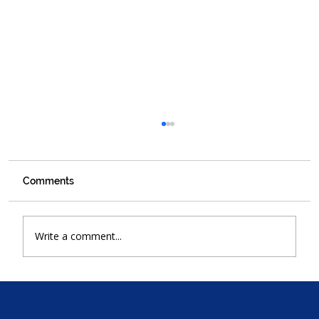
Comments
Write a comment...
Why Walker Bay Plumbers Is Your
Trusted Plumbing Partner in Hermanus
for Over 30 Years