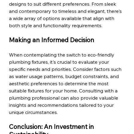
designs to suit different preferences. From sleek 
and contemporary to timeless and elegant, there's 
a wide array of options available that align with 
both style and functionality requirements.
Making an Informed Decision
When contemplating the switch to eco-friendly 
plumbing fixtures, it's crucial to evaluate your 
specific needs and priorities. Consider factors such 
as water usage patterns, budget constraints, and 
aesthetic preferences to determine the most 
suitable fixtures for your home. Consulting with a 
plumbing professional can also provide valuable 
insights and recommendations tailored to your 
unique circumstances.
Conclusion: An Investment in 